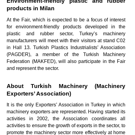
Environment-friendly plastic and rubber 
products in Milan 
At the Fair, which is expected to be a focus of interest 
for environment-friendly products developed in the 
plastic and rubber sector, Turkey’s machinery 
manufacturers will meet with their visitors at stand C02 
in Hall 13. Turkish Plastics Industrialists’ Association 
(PAGDER), a member of the Turkish Machinery 
Federation (MAKFED), will also participate in the Fair 
and represent the sector.
About Turkish Machinery (Machinery 
Exporters’ Association) 
It is the only Exporters’ Association in Turkey in which 
machinery exporters are represented. Having started its 
activities in 2002, the Association coordinates all 
activities to ensure the growth of exports in the sector, to 
promote the machinery sector more effectively at home 