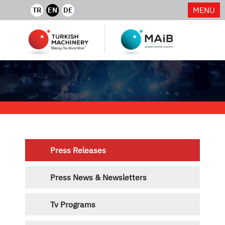
MENU
TR
EN
DE
Press Releases
Press News & Newsletters
Tv Programs