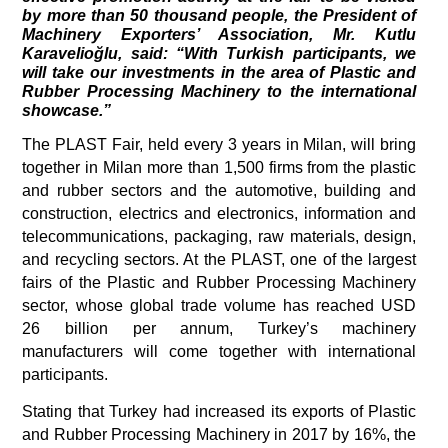
by more than 50 thousand people, the President of 
Machinery Exporters’ Association, Mr. Kutlu 
Karavelioğlu, said: “With Turkish participants, we 
will take our investments in the area of Plastic and 
Rubber Processing Machinery to the international 
showcase.”  
The PLAST Fair, held every 3 years in Milan, will bring 
together in Milan more than 1,500 firms from the plastic 
and rubber sectors and the automotive, building and 
construction, electrics and electronics, information and 
telecommunications, packaging, raw materials, design, 
and recycling sectors. At the PLAST, one of the largest 
fairs of the Plastic and Rubber Processing Machinery 
sector, whose global trade volume has reached USD 
26 billion per annum, Turkey’s machinery 
manufacturers will come together with international 
participants. 
Stating that Turkey had increased its exports of Plastic 
and Rubber Processing Machinery in 2017 by 16%, the 