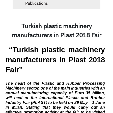
Publications
Turkish plastic machinery
manufacturers in Plast 2018 Fair
 “Turkish plastic machinery 
manufacturers in Plast 2018 
Fair”
The heart of the Plastic and Rubber Processing 
Machinery sector, one of the main industries with an 
annual manufacturing capacity of Euro 35 billion, 
will beat at the International Plastic and Rubber 
Industry Fair (PLAST) to be held on 29 May – 1 June 
in Milan. Stating that they would carry out an 
effective promotion activity at the fair to be visited 