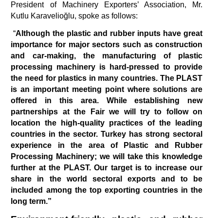
President of Machinery Exporters’ Association, Mr. 
Kutlu Karavelioğlu, spoke as follows:
 “
Although the plastic and rubber inputs have great 
importance for major sectors such as construction 
and car-making, the manufacturing of plastic 
processing machinery is hard-pressed to provide 
the need for plastics in many countries. The PLAST 
is an important meeting point where solutions are 
offered in this area. While establishing new 
partnerships at the Fair we will try to follow on 
location the high-quality practices of the leading 
countries in the sector. Turkey has strong sectoral 
experience in the area of Plastic and Rubber 
Processing Machinery; we will take this knowledge 
further at the PLAST. Our target is to increase our 
share in the world sectoral exports and to be 
included among the top exporting countries in the 
long term.”