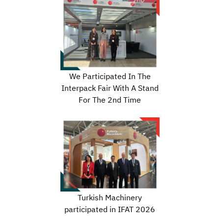
We Participated In The
Interpack Fair With A Stand
For The 2nd Time
Turkish Machinery
participated in IFAT 2026