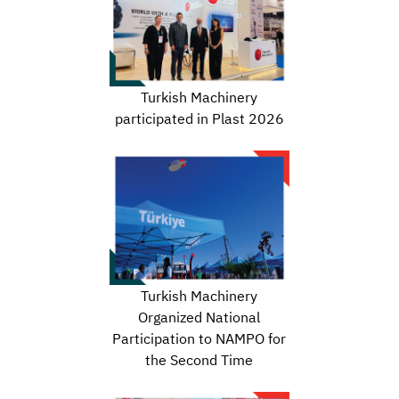
Turkish Machinery
participated in Plast 2026
Turkish Machinery
Organized National
Participation to NAMPO for
the Second Time