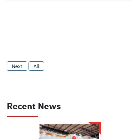
Next
All
Recent News