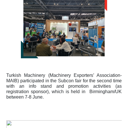
Turkish Machinery (Machinery Exporters’ Association-
MAIB) participated in the Subcon fair for the second time 
with an info stand and promotion activities (as 
registration sponsor), which is held in  Birmingham/UK 
between 7-8 June.