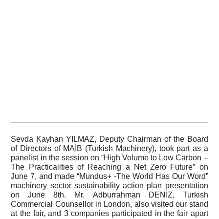
Sevda Kayhan YILMAZ, Deputy Chairman of the Board 
of Directors of MAİB (Turkish Machinery), took part as a 
panelist in the session on “High Volume to Low Carbon – 
The Practicalities of Reaching a Net Zero Future” on 
June 7, and made “Mundus+ -The World Has Our Word” 
machinery sector sustainability action plan presentation 
on June 8th. Mr. Adburrahman DENİZ, Turkish 
Commercial Counsellor in London, also visited our stand 
at the fair, and 3 companies participated in the fair apart 