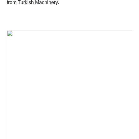
from Turkish Machinery.