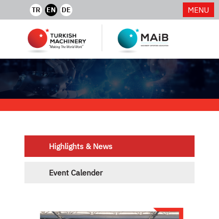
MENU
TR
EN
DE
Highlights & News
Event Calender