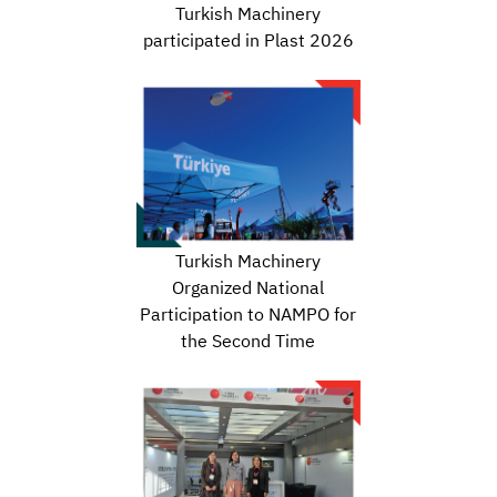
Turkish Machinery
participated in Plast 2026
Turkish Machinery
Organized National
Participation to NAMPO for
the Second Time