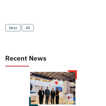
Next
All
Recent News