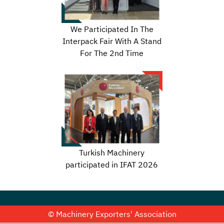
We Participated In The
Interpack Fair With A Stand
For The 2nd Time
Turkish Machinery
participated in IFAT 2026
© Machinery Exporters' Association