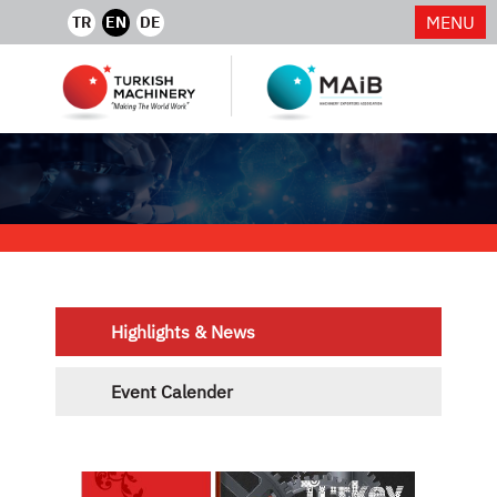
MENU
TR
EN
DE
Highlights & News
Event Calender