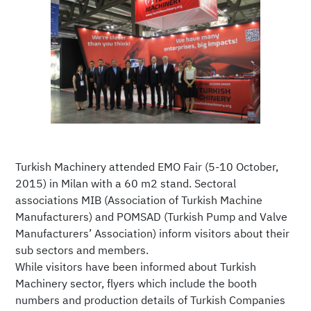
Turkish Machinery attended EMO Fair (5-10 October,
2015) in Milan with a 60 m2 stand. Sectoral
associations MIB (Association of Turkish Machine
Manufacturers) and POMSAD (Turkish Pump and Valve
Manufacturers’ Association) inform visitors about their
sub sectors and members.
While visitors have been informed about Turkish
Machinery sector, flyers which include the booth
numbers and production details of Turkish Companies