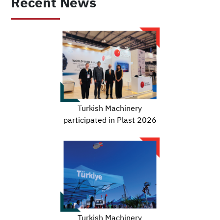
Recent News
Turkish Machinery
participated in Plast 2026
Turkish Machinery