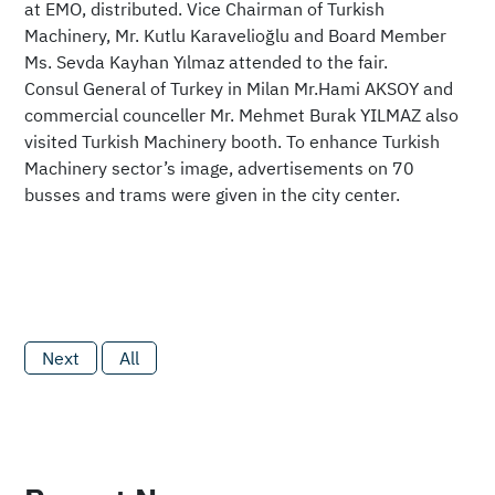
at EMO, distributed. Vice Chairman of Turkish
Machinery, Mr. Kutlu Karavelioğlu and Board Member
Ms. Sevda Kayhan Yılmaz attended to the fair.
Consul General of Turkey in Milan Mr.Hami AKSOY and
commercial counceller Mr. Mehmet Burak YILMAZ also
visited Turkish Machinery booth. To enhance Turkish
Machinery sector’s image, advertisements on 70
busses and trams were given in the city center.
Next
All