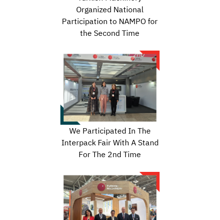
Organized National
Participation to NAMPO for
the Second Time
We Participated In The
Interpack Fair With A Stand
For The 2nd Time