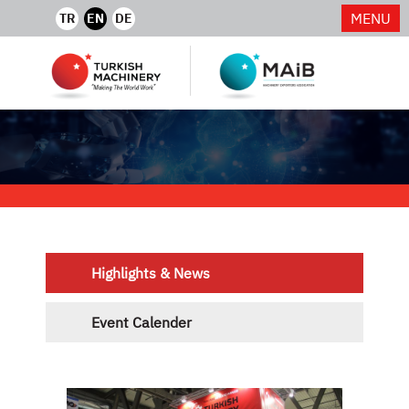
MENU
TR
EN
DE
Highlights & News
Event Calender