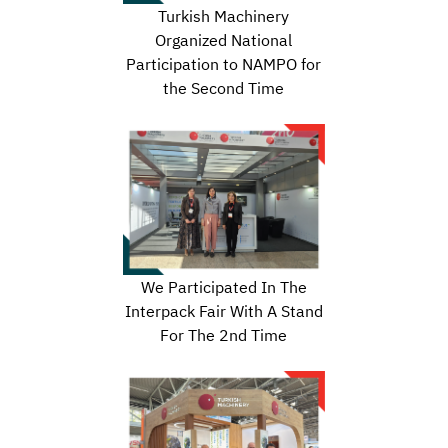
Turkish Machinery
Organized National
Participation to NAMPO for
the Second Time
We Participated In The
Interpack Fair With A Stand
For The 2nd Time