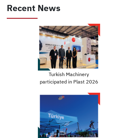
Recent News
Turkish Machinery
participated in Plast 2026