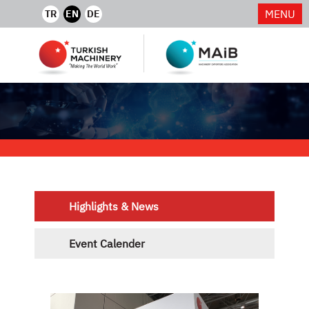
MENU
TR
EN
DE
Highlights & News
Event Calender