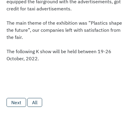
equipped the fairground with the advertisements, got
credit for taxi advertisements.
The main theme of the exhibition was ”Plastics shape
the future”, our companies left with satisfaction from
the fair.
The following K show will be held between 19-26
October, 2022.
Next
All