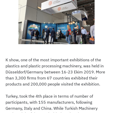
K show, one of the most important exhibitions of the
plastics and plastic processing machinery, was held in
Düsseldorf/Germany between 16-23 Ekim 2019. More
than 3,300 firms from 67 countries exhibited their
products and 200,000 people visited the exhibition.
Turkey, took the 4th place in terms of number of
participants, with 155 manufacturers, following
Germany, Italy and China. While Turkish Machinery